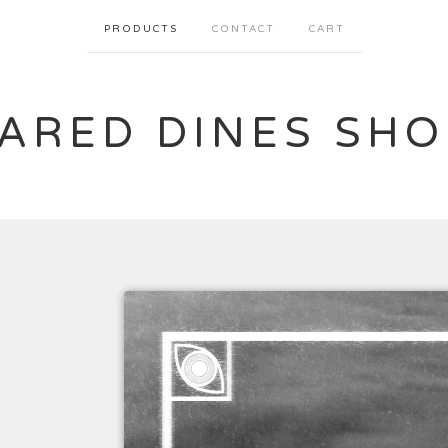
PRODUCTS
CONTACT
CART
JARED DINES SHO