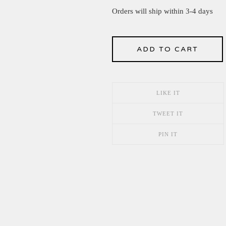
Orders will ship within 3-4 days
ADD TO CART
LIKE IT
TWEET IT
PIN IT