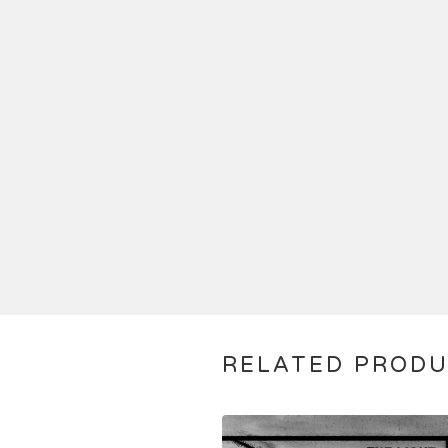
RELATED PROD