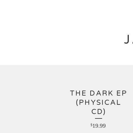
THE DARK EP
(PHYSICAL
CD)
19.99
$