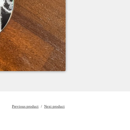
Previous product
Next product