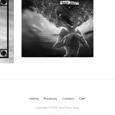
Home
Products
Contact
Cart
Copyright © 2026 Jared Dines Shop